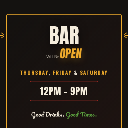
BAR
OPEN
Will Be
THURSDAY
,
FRIDAY
&
SATURDAY
12PM – 9PM
Good Drinks.
Good Times.