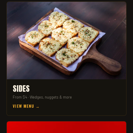
SIDES
From $4 · Wedges, nuggets & more
VIEW MENU →