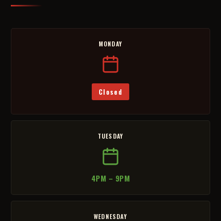
MONDAY
Closed
TUESDAY
4PM – 9PM
WEDNESDAY