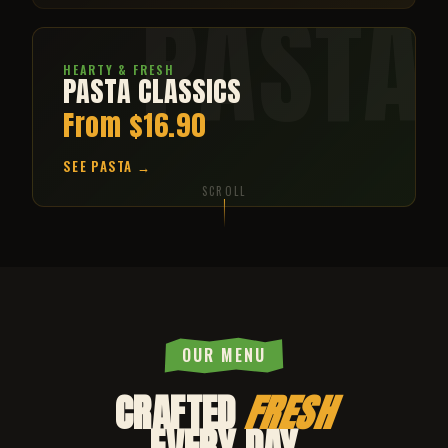
PASTA
HEARTY & FRESH
PASTA CLASSICS
From $16.90
SEE PASTA →
SCROLL
OUR MENU
CRAFTED
FRESH
EVERY DAY