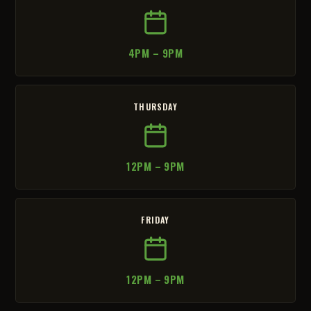
4PM – 9PM
THURSDAY
12PM – 9PM
FRIDAY
12PM – 9PM