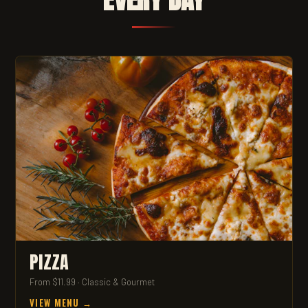
PIZZA
From $11.99 · Classic & Gourmet
VIEW MENU →