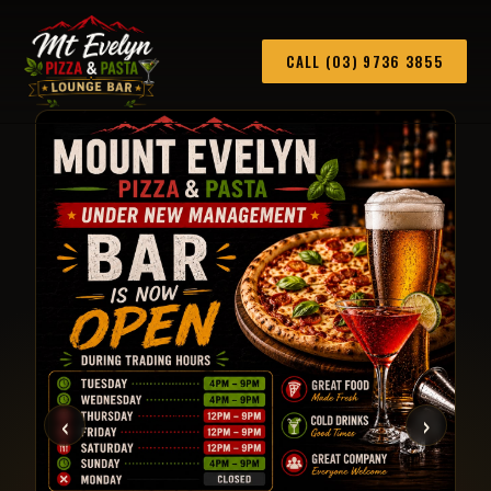
CALL (03) 9736 3855
‹
›