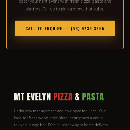
cater your next event with fresh pizza, pasta and
platters. Call us to plan a menu that suits.
CALL TO ENQUIRE — (03) 9736 3855
MT EVELYN
PIZZA
&
PASTA
Under new management and now open for lunch. Your
local for fresh wood-style pizza, hearty pasta and a
relaxed lounge bar. Dine in, takeaway or home delivery —