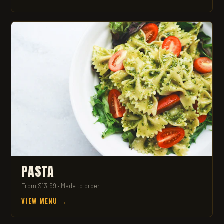
PASTA
From $13.99 · Made to order
VIEW MENU →