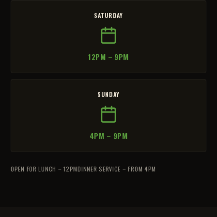
SATURDAY
12PM – 9PM
SUNDAY
4PM – 9PM
OPEN FOR LUNCH – 12PM
DINNER SERVICE – FROM 4PM