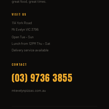
great food, great times.
VISIT US
11A York Road
Mt Evelyn VIC 3796
Open Tue – Sun
Lunch from 12PM Thu – Sat
Delivery service available
CONTACT
(03) 9736 3855
mtevelynpizzas.com.au