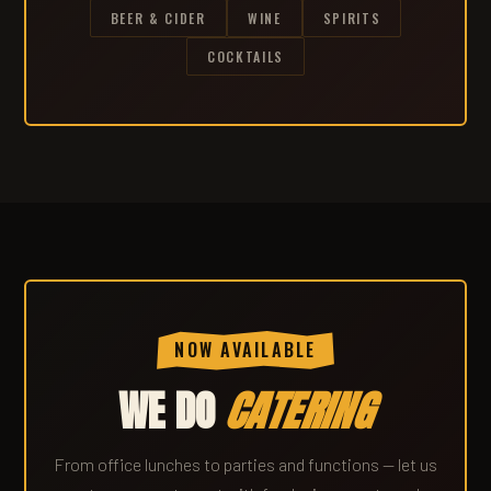
BEER & CIDER
WINE
SPIRITS
COCKTAILS
NOW AVAILABLE
WE DO
CATERING
From office lunches to parties and functions — let us