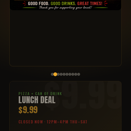
$9.99
PIZZA + CAN OF DRINK
LUNCH DEAL
$9.99
CLOSED NOW · 12PM–4PM THU–SAT