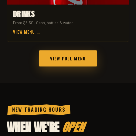
DRINKS
From $3.50 · Cans, bottles & water
VIEW MENU →
VIEW FULL MENU
NEW TRADING HOURS
WHEN WE'RE
OPEN